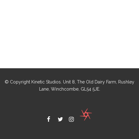
© Copyright Kinetic Studios. Unit 8, The Old Dairy Farm, Rushley
Lane, Winchcombe, GL54 5JE.