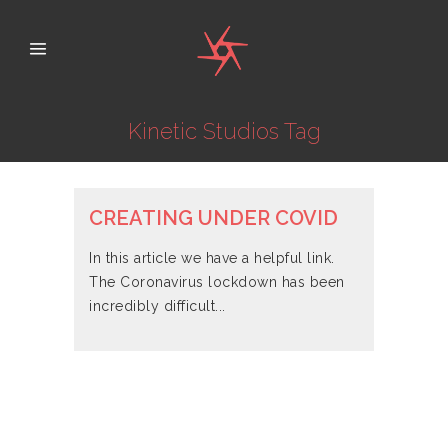
Kinetic Studios Tag
CREATING UNDER COVID
In this article we have a helpful link.
The Coronavirus lockdown has been
incredibly difficult...