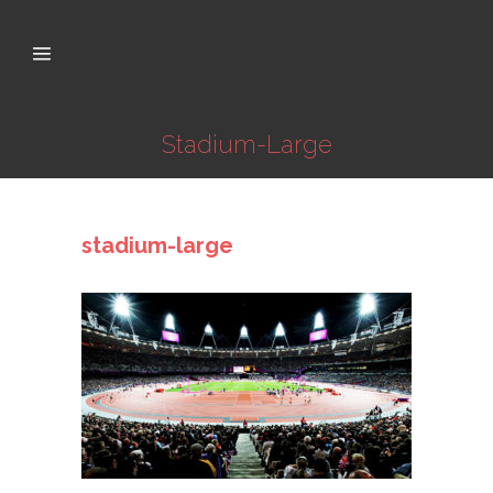
Stadium-Large
stadium-large