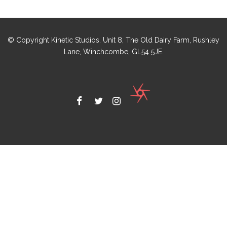
© Copyright Kinetic Studios. Unit 8, The Old Dairy Farm, Rushley
Lane, Winchcombe, GL54 5JE.