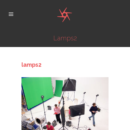
Lamps2
lamps2