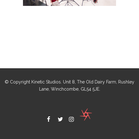
© Copyright Kinetic Studios. Unit 8, The Old Dairy Farm, Rushley
Lane, Winchcombe, GL54 5JE.