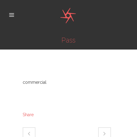
Pass
Category
commercial
About This Project
Share