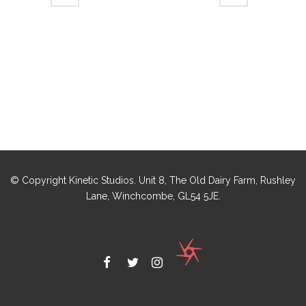
© Copyright Kinetic Studios. Unit 8, The Old Dairy Farm, Rushley
Lane, Winchcombe, GL54 5JE.