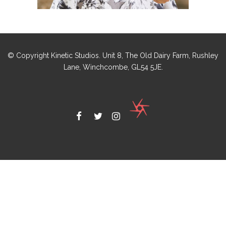
© Copyright Kinetic Studios. Unit 8, The Old Dairy Farm, Rushley
Lane, Winchcombe, GL54 5JE.