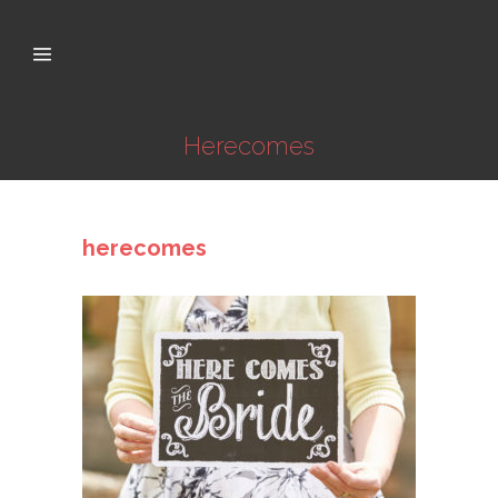
Herecomes
herecomes