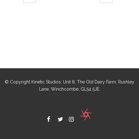
© Copyright Kinetic Studios. Unit 8, The Old Dairy Farm, Rushley
Lane, Winchcombe, GL54 5JE.