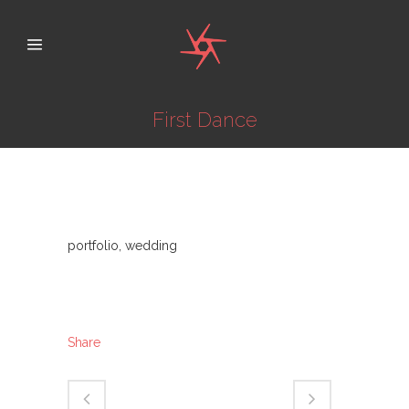
First Dance
Category
portfolio, wedding
About This Project
Share