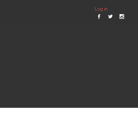
Log in