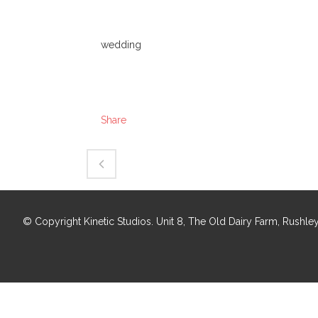
Category
wedding
About This Project
Share
© Copyright Kinetic Studios. Unit 8, The Old Dairy Farm, Rush