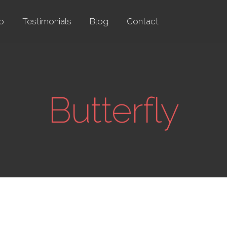
io
Testimonials
Blog
Contact
Butterfly