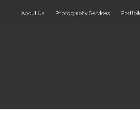
About Us
Photography Services
Portfol