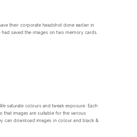
ave their corporate headshot done earlier in
 we had saved the images on two memory cards.
 We saturate colours and tweak exposure. Each
o that images are suitable for the various
They can download images in colour and black &