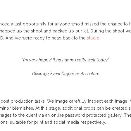
nced a last opportunity for anyone who’d missed the chance to h
 wrapped up the shoot and packed up our kit. During the shoot
SD. And we were ready to head back to the
studio
.
“I’m very happy! It has gone really well today”
Olivia Ige, Event Organiser, Accenture
he post production tasks. We image carefully inspect each image.
minor blemishes. At this stage, additional crops can be created s
images to the client via an online password protected gallery. 
ons, suitable for print and social media respectively.