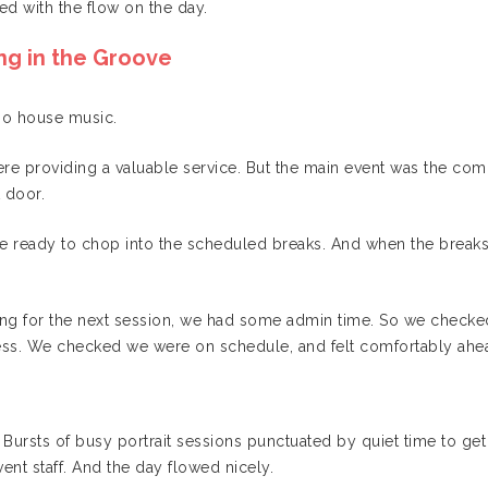
ed with the flow on the day.
ng in the Groove
hno house music.
ere providing a valuable service. But the main event was the co
 door.
e ready to chop into the scheduled breaks. And when the breaks
ting for the next session, we had some admin time. So we check
ess. We checked we were on schedule, and felt comfortably ahea
y. Bursts of busy portrait sessions punctuated by quiet time to 
ent staff. And the day flowed nicely.