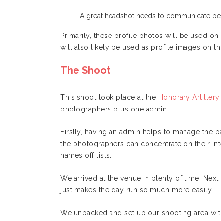
A great headshot needs to communicate per
Primarily, these profile photos will be used o
will also likely be used as profile images on th
The Shoot
This shoot took place at the
Honorary Artille
photographers plus one admin.
Firstly, having an admin helps to manage the p
the photographers can concentrate on their inte
names off lists.
We arrived at the venue in plenty of time. Next w
just makes the day run so much more easily.
We unpacked and set up our shooting area wit