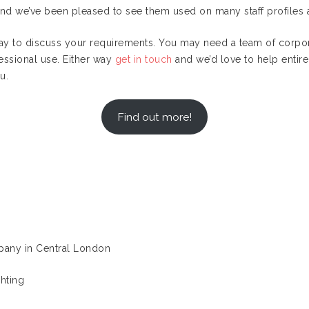
and we’ve been pleased to see them used on many staff profiles 
oday to discuss your requirements. You may need a team of corpor
essional use. Either way
get in touch
and we’d love to help entire 
u.
Find out more!
mpany in Central London
hting