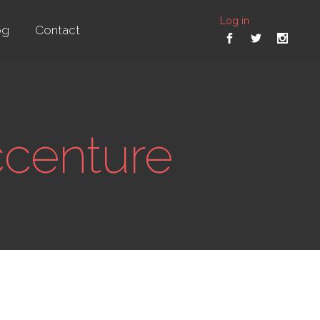
Log in
og
Contact
ccenture