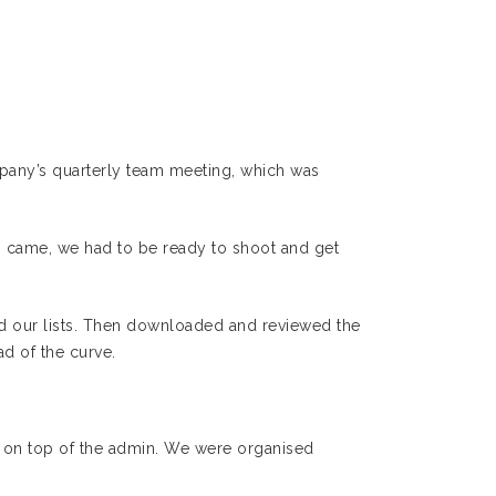
mpany’s quarterly team meeting, which was
 came, we had to be ready to shoot and get
ed our lists. Then downloaded and reviewed the
d of the curve.
get on top of the admin. We were organised