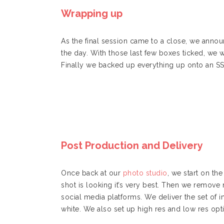
Wrapping up
As the final session came to a close, we annou
the day. With those last few boxes ticked, we
Finally we backed up everything up onto an S
Post Production and Delivery
Once back at our
photo studio
, we start on t
shot is looking it’s very best. Then we remove 
social media platforms. We deliver the set of 
white. We also set up high res and low res opti