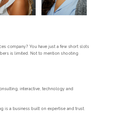
ces company? You have just a few short slots
bers is limited. Not to mention shooting
nsulting, interactive, technology and
g is a business built on expertise and trust.