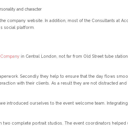
sonality and character
n the company website. In addition, most of the Consultants at Ac
is social platform.
ry Company
in Central London, not far from Old Street tube statio
aperwork. Secondly they help to ensure that the day flows smoot
raction with their clients. As a result they are not distracted a
e introduced ourselves to the event welcome team. Integrating with 
h two complete portrait studios. The event coordinators helpe