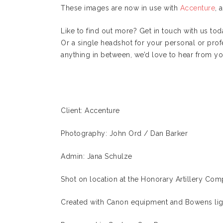
These images are now in use with
Accenture
, 
Like to find out more? Get in touch with us t
Or a single headshot for your personal or prof
anything in between, we’d love to hear from yo
Client: Accenture
Photography: John Ord / Dan Barker
Admin: Jana Schulze
Shot on location at the Honorary Artillery Co
Created with Canon equipment and Bowens lig