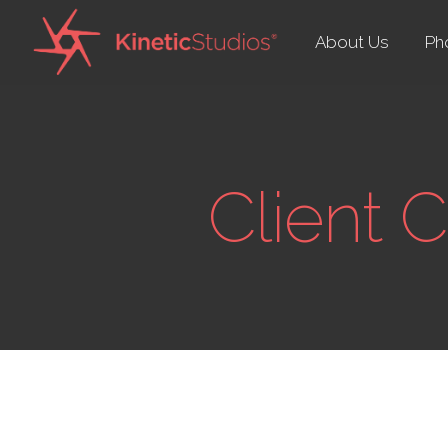
About Us
Ph
Client 