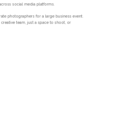
across social media platforms.
ate photographers for a large business event.
creative team, just a space to shoot, or