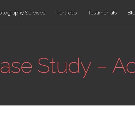
otography Services
Portfolio
Testimonials
Bl
Case Study – A