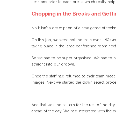
sessions prior to each break, which really help
Chopping in the Breaks and Getti
No it isn’t a description of a new genre of tec
On this job, we were not the main event. We w
taking place in the large conference room next
So we had to be super organised. We had to b
straight into our groove.
Once the staff had returned to their team mee
images. Next we started the down select proc
And that was the pattern for the rest of the da
ahead of the day. We had integrated with the ev