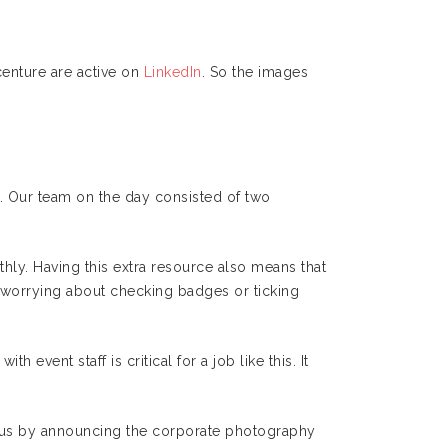
centure are active on
LinkedIn
. So the images
n. Our team on the day consisted of two
hly. Having this extra resource also means that
nd worrying about checking badges or ticking
event staff is critical for a job like this. It
d us by announcing the corporate photography