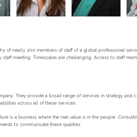
 of nearly 200 members of staff of a global professional servi
y staff meeting. Timescales are challenging. Access to staff mem
mpany. They provide a broad range of services in strategy and co
ilities across all of these services.
ure is a business where the real value is in the people. Consultin
needs to communicate these qualities.