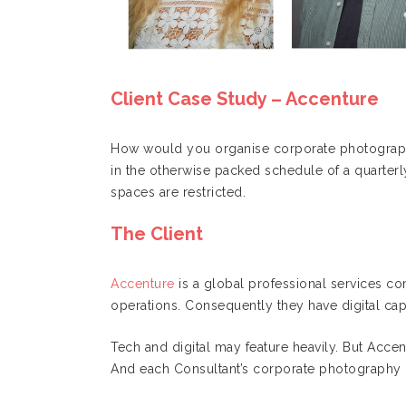
Client Case Study – Accenture
How would you organise corporate photography
in the otherwise packed schedule of a quarterl
spaces are restricted.
The Client
Accenture
is a global professional services co
operations. Consequently they have digital capab
Tech and digital may feature heavily. But Accent
And each Consultant’s corporate photography 