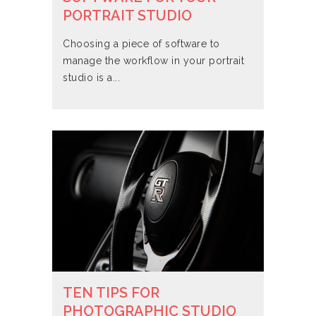
PORTRAIT STUDIO
Choosing a piece of software to
manage the workflow in your portrait
studio is a...
TEN TIPS FOR
PHOTOGRAPHIC STUDIO