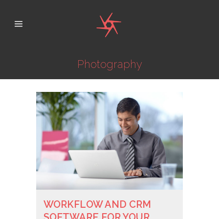
Photography
WORKFLOW AND CRM
SOFTWARE FOR YOUR