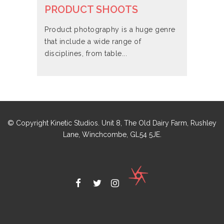
PRODUCT SHOOTS
Product photography is a huge genre
that include a wide range of
disciplines, from table...
© Copyright Kinetic Studios. Unit 8, The Old Dairy Farm, Rushley
Lane, Winchcombe, GL54 5JE.